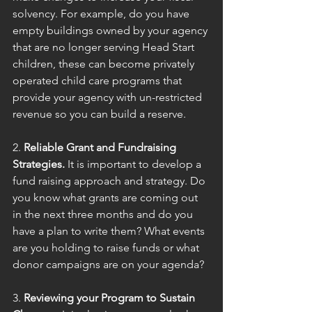
solvency. For example, do you have 
empty buildings owned by your agency 
that are no longer serving Head Start 
children, these can become privately 
operated child care programs that 
provide your agency with un-restricted 
revenue so you can build a reserve.
2. 
Reliable Grant and Fundraising 
Strategies.
 It is important to develop a 
fund raising approach and strategy. Do 
you know what grants are coming out 
in the next three months and do you 
have a plan to write them? What events 
are you holding to raise funds or what 
donor campaigns are on your agenda?
3. 
Reviewing your Program to Sustain 