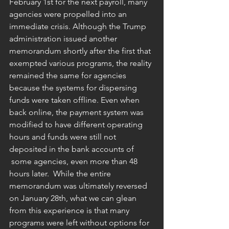
February 1st for the next payroll, many 
agencies were propelled into an 
immediate crisis. Although the Trump 
administration issued another 
memorandum shortly after the first that 
exempted various programs, the reality 
remained the same for agencies 
because the systems for dispersing 
funds were taken offline. Even when 
back online, the payment system was 
modified to have different operating 
hours and funds were still not 
deposited in the bank accounts of 
 some agencies, even more than 48 
hours later.  While the entire 
memorandum was ultimately reversed 
on January 28th, what we can glean 
from this experience is that many 
programs were left without options for 