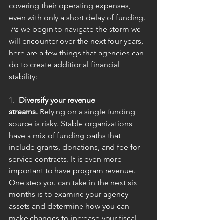
covering their operating expenses, 
even with only a short delay of funding. 
 As we begin to navigate the storm we 
will encounter over the next four years, 
here are a few things that agencies can 
do to create additional financial 
stability:
1.  
Diversify your revenue 
streams.
 Relying on a single funding 
source is risky. Stable organizations 
have a mix of funding paths that 
include grants, donations, and fee for 
service contracts. It is even more 
important to have program revenue. 
One step you can take in the next six 
months is to examine your agency 
assets and determine how you can 
make changes to increase your fiscal 