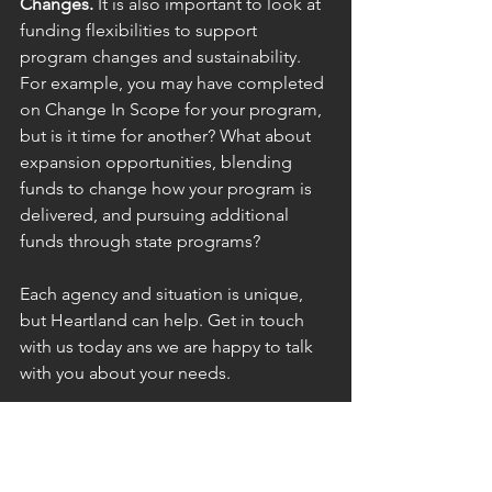
Changes.
 It is also important to look at 
funding flexibilities to support 
program changes and sustainability. 
For example, you may have completed 
on Change In Scope for your program, 
but is it time for another? What about 
expansion opportunities, blending 
funds to change how your program is 
delivered, and pursuing additional 
funds through state programs?
Each agency and situation is unique, 
but Heartland can help. Get in touch 
with us today ans we are happy to talk 
with you about your needs.