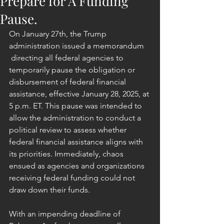
Prepare for A Funding
Pause.
On January 27th, the Trump 
administration issued a memorandum 
 directing all federal agencies to 
temporarily pause the obligation or 
disbursement of federal financial 
assistance, effective January 28, 2025, at 
5 p.m. ET. This pause was intended to 
allow the administration to conduct a 
political review to assess whether 
federal financial assistance aligns with 
its priorities. Immediately, chaos 
ensued as agencies and organizations 
receiving federal funding could not 
draw down their funds.
With an impending deadline of 