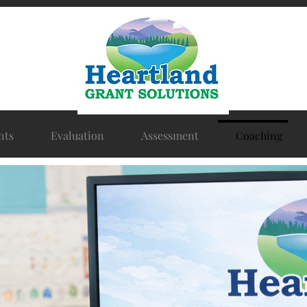
nts
Evaluation
Assessment
Coaching