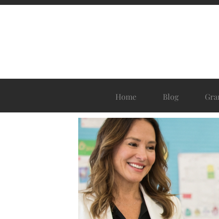
Home
Blog
Gra