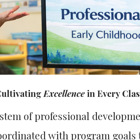
ultivating
Excellence
in Every Cla
ystem of professional developme
coordinated with program goals 