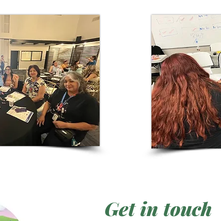
Get in touch