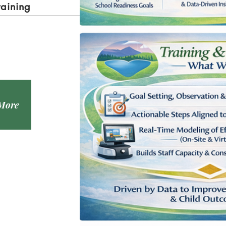
raining
 More