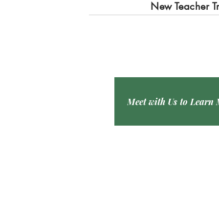
New Teacher T
Meet with Us to Learn