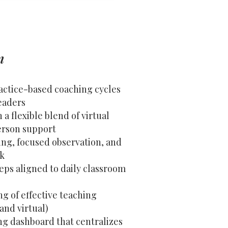
n
ractice-based coaching cycles
eaders
a flexible blend of virtual
erson support
ing, focused observation, and
ck
eps aligned to daily classroom
g of effective teaching
 and virtual)
ng dashboard that centralizes