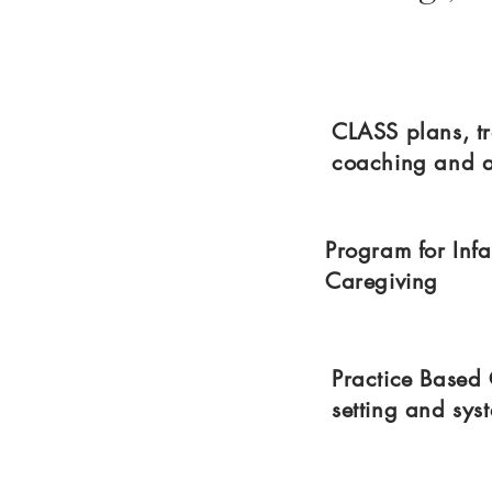
CLASS plans, tr
coaching and 
Program for Inf
Caregiving
Practice Based
setting and sy