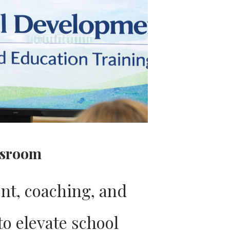
ssroom
nt, coaching, and
to elevate school