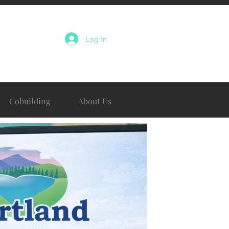
Log In
Cobuilding
About Us