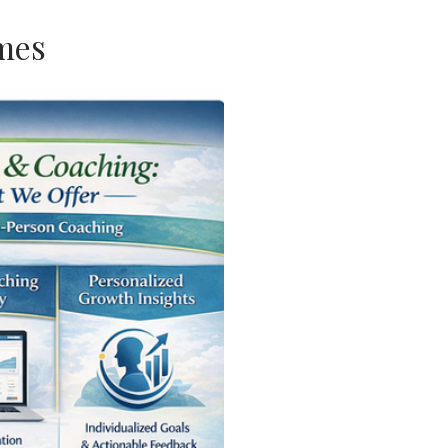
s
ome