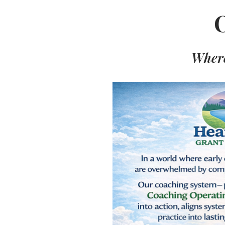
Where