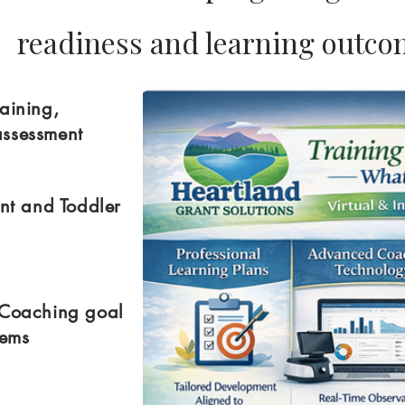
readiness and learning outc
aining,
assessment
ant and Toddler
 Coaching goal
stems