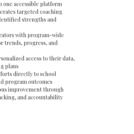
n one accessible platform
erates targeted coaching
dentified strengths and
trators with program-wide
tor trends, progress, and
sonalized access to their data,
ng plans
forts directly to school
and program outcomes
ous improvement through
acking, and accountability