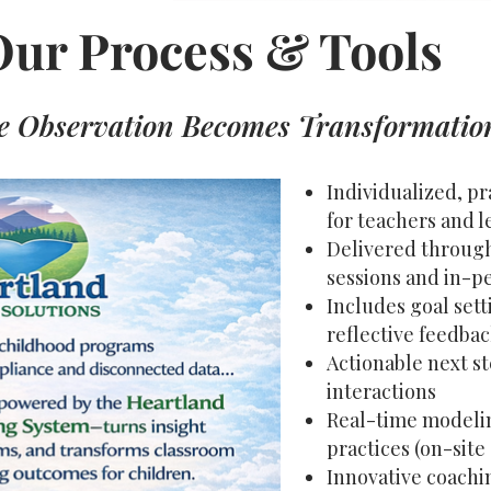
Our Process & Tools
 Observation Becomes Transformatio
Individualized, p
for teachers and l
Delivered through 
sessions and in-p
Includes goal sett
reflective feedba
Actionable next st
interactions
Real-time modelin
practices (on-site
Innovative coachi