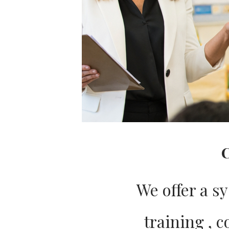
C
We offer a s
training , 