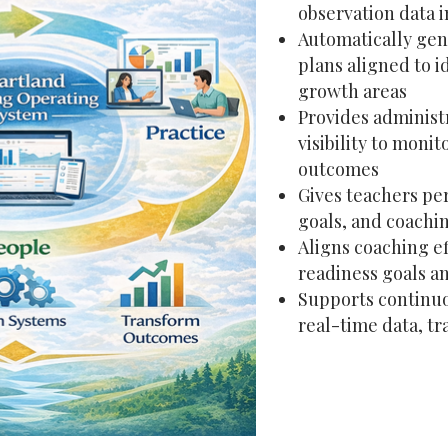
observation data i
Automatically gen
plans aligned to i
growth areas
Provides adminis
visibility to moni
outcomes
Gives teachers per
goals, and coachi
Aligns coaching ef
readiness goals 
Supports continu
real-time data, tr